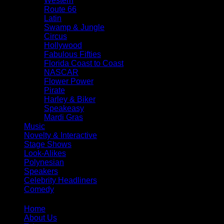
Western
Route 66
Latin
Swamp & Jungle
Circus
Hollywood
Fabulous Fifties
Florida Coast to Coast
NASCAR
Flower Power
Pirate
Harley & Biker
Speakeasy
Mardi Gras
Music
Novelty & Interactive
Stage Shows
Look-Alikes
Polynesian
Speakers
Celebrity Headliners
Comedy
Home
About Us