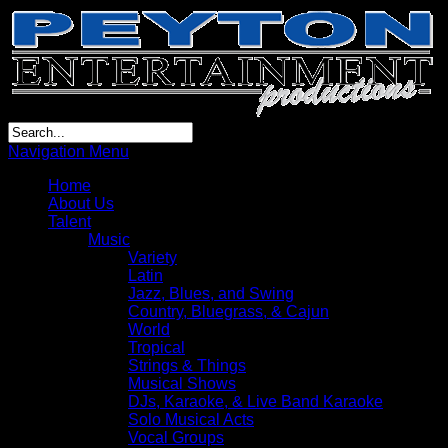
Navigation Menu
Home
About Us
Talent
Music
Variety
Latin
Jazz, Blues, and Swing
Country, Bluegrass, & Cajun
World
Tropical
Strings & Things
Musical Shows
DJs, Karaoke, & Live Band Karaoke
Solo Musical Acts
Vocal Groups