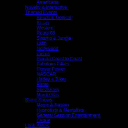
Americana
Novelty & Interactive
Themed Events
Beach & Tropical
Italian
Western
Route 66
Swamp & Jungle
Latin
Hollywood
Circus
Florida Coast to Coast
Fabulous Fifties
Flower Power
NASCAR
Harley & Biker
Pirate
Speakeasy
Mardi Gras
Stage Shows
Magic & Illusion
Hypnotists & Mentalists
General Session Entertainment
Cirque
Look-Alikes