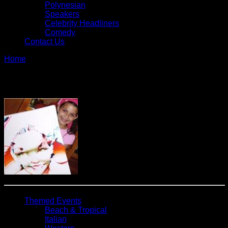
Polynesian
Speakers
Celebrity Headliners
Comedy
Contact Us
Home
»
Caricaturist – Circus
Caricaturist – Circus
Themed Events
Beach & Tropical
Italian