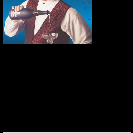
David
Harris
David Harris has been dazzling audiences with his
incredible sleight of hand magic at conventions and trade
shows around the countty for years. His comedy/magic stage
show takes his magical talents to a new level. David’s warm
and endearing personality puts his audience at ease as he
wows them with his unbelievable illusions and entertains
them with his razor sharp wit and humor. One feature that
makes David so popular is his ability to customize his
performance to promote or introduce your company’s
products or services. One of his specialties is an amazing
illusion where your CEO or main speaker magically appears
from an empty shadow box.