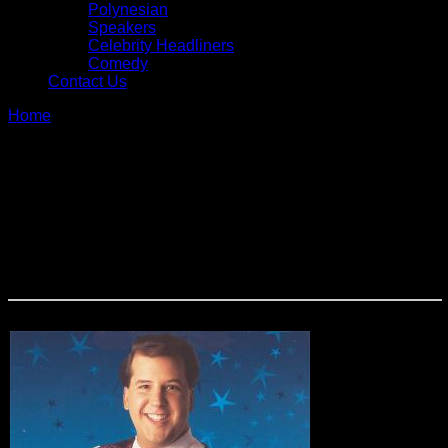
Polynesian
Speakers
Celebrity Headliners
Comedy
Contact Us
Home
»
Magic & Illusion
Magic & Illusion
From strolling sleight of hand artists to full-production illusion
shows, our magicians, mentalists, hypnotists and illusionists
never cease to thrill and amaze. Stage shows can be
customized for your particular group and are loaded with
audience participation.