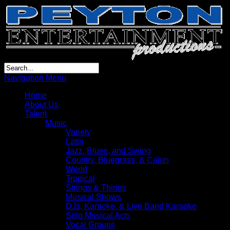
Navigation Menu
Home
About Us
Talent
Music
Variety
Latin
Jazz, Blues, and Swing
Country, Bluegrass, & Cajun
World
Tropical
Strings & Things
Musical Shows
DJs, Karaoke, & Live Band Karaoke
Solo Musical Acts
Vocal Groups