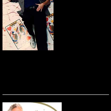
Kevin King
Not the stereotypical magician, Kevin offers a unique blend
of clean stand-up comedy and amazing magic. He is known
for his wacky humor and zany stage props, and has been
known to even pick the pockets of his unsuspecting
audiences members! Kevin King is the perfect entertainment
fur audiences of all ages, and is guaranteed to amaze and
amuse.