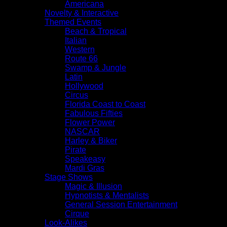
Americana
Novelty & Interactive
Themed Events
Beach & Tropical
Italian
Western
Route 66
Swamp & Jungle
Latin
Hollywood
Circus
Florida Coast to Coast
Fabulous Fifties
Flower Power
NASCAR
Harley & Biker
Pirate
Speakeasy
Mardi Gras
Stage Shows
Magic & Illusion
Hypnotists & Mentalists
General Session Entertainment
Cirque
Look-Alikes