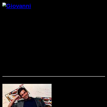
Giovanni
From the moment Giovanni takes to the stage, your
audience knows that anything is possible. They’re part of an
event they’ll never forget. This high-energy entertainer
combines magic, merriment, and audience participation to
delight your employees, customers, and VIPs. Performing an
average of 200 events each year, Giovanni combines
comedy and magic to entertain market and motivate through
wonder,laughter and inspiration. His powerful performances
work wonders at tradeshows, corporate banquets and
cocktail parties. In addition to providing pure entertainment
he can incorporate a client’s goal into his act, creating
magical moments to help corporate employees understand
and remember a company’s message.