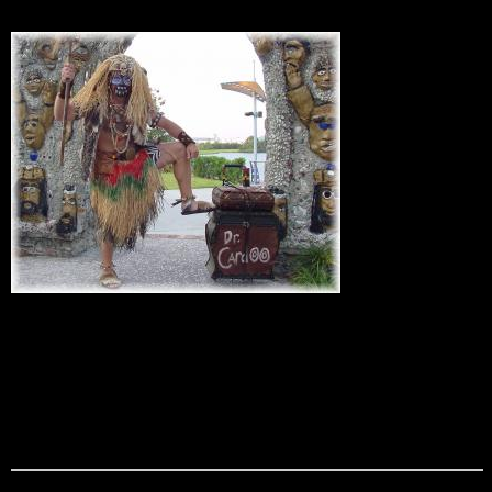
Dr. Cardoo
Complete with straw skirt with a tribal painted face our jungle
witch doctor provides the best in interactive magic. Dr
Cardoo is the perfect greeter for any island themed party as
well as a dynamic strolling sleight of hand artist. With his use
of tribal magic paraphernalia and flash paper he is
guaranteed to cast an enchanting spell on your guests.