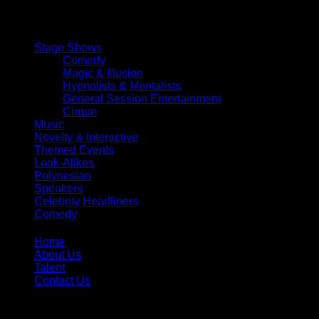
magical evening.
Stage Shows
Comedy
Magic & Illusion
Hypnotists & Mentalists
General Session Entertainment
Cirque
Music
Novelty & Interactive
Themed Events
Look-Alikes
Polynesian
Speakers
Celebrity Headliners
Comedy
Home
About Us
Talent
Contact Us
Toll Free:
866-299-1836