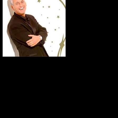
The Magi-
Comedy of John Ekin
For your entertainment, John Ekin, in great demand with
many of the world’s leading coroporations, will bring smiles
to your faces with his special brand of of comical magic. Mix
inspiring and eye popping magic effects with sophisticated
humor, toss in loads of audience participation, and you’ve
got a surefire evening of first class entertainment. John has
entertained The White House more than two dozen times
during four Presidential Administrations,
Disney,Toyota,Honeywell, Texas Instruments and many
more. Join us in laughter and sidespliting humor for a