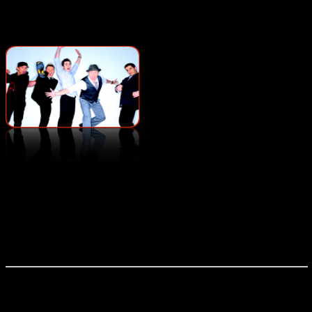
Voice Play
Based in Orlando, FL, Voice
Play has been performing their own unique brand of
entertainment since the turn of the century. Evolving from a
street corner barbershop sound, and drawing on funk, rock,
jazz, and blues – Voice Play is unlike any musical
experience around, recreating an entire instrumental band
with nothing but their five voices – a feat which has to be
seen to be believed.
Vox Audio