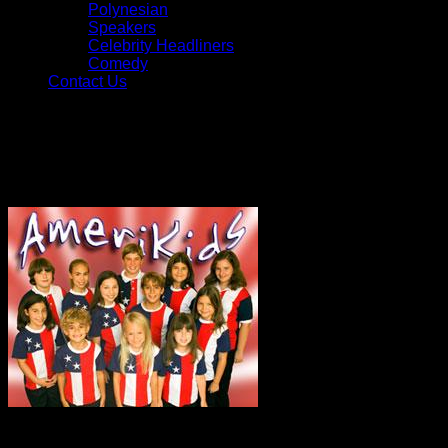
Polynesian
Speakers
Celebrity Headliners
Comedy
Contact Us
Vocal Groups
Ameri-Kids
A group of talented young
singers, the Ameri-Kids have added a spirit of fun and
patriotism to many events including touring Broadway