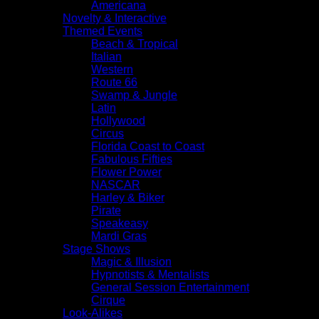
Americana
Novelty & Interactive
Themed Events
Beach & Tropical
Italian
Western
Route 66
Swamp & Jungle
Latin
Hollywood
Circus
Florida Coast to Coast
Fabulous Fifties
Flower Power
NASCAR
Harley & Biker
Pirate
Speakeasy
Mardi Gras
Stage Shows
Magic & Illusion
Hypnotists & Mentalists
General Session Entertainment
Cirque
Look-Alikes