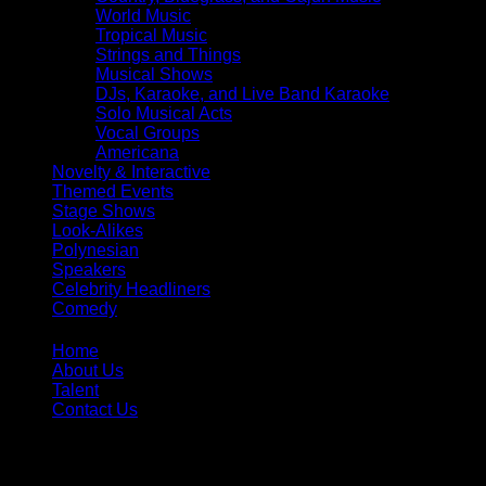
World Music
Tropical Music
Strings and Things
Musical Shows
DJs, Karaoke, and Live Band Karaoke
Solo Musical Acts
Vocal Groups
Americana
Novelty & Interactive
Themed Events
Stage Shows
Look-Alikes
Polynesian
Speakers
Celebrity Headliners
Comedy
Home
About Us
Talent
Contact Us
Toll Free:
866-299-1836
Phone:
407-299-0996