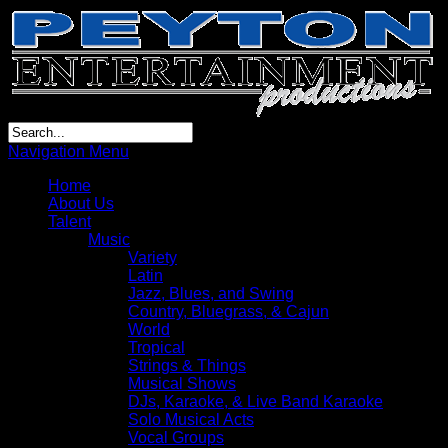
Navigation Menu
Home
About Us
Talent
Music
Variety
Latin
Jazz, Blues, and Swing
Country, Bluegrass, & Cajun
World
Tropical
Strings & Things
Musical Shows
DJs, Karaoke, & Live Band Karaoke
Solo Musical Acts
Vocal Groups