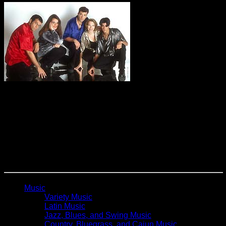
Formerly Toxic Audio
One of America’s best a cappella groups is based in Central
Florida. They combine comedy, improv, incredible vocals
and audience interaction to provide one of the best shows
you will ever see. With over 200 off Broadway performances,
The Drama Desk Award, and The CARA Award for “Artist of
The Year”, Vox Audio have made their mark as one of the
most uniquely clever, extremely original, side-splitting funny,
interactive and fun productions in America.
Music
Variety Music
Latin Music
Jazz, Blues, and Swing Music
Country, Bluegrass, and Cajun Music