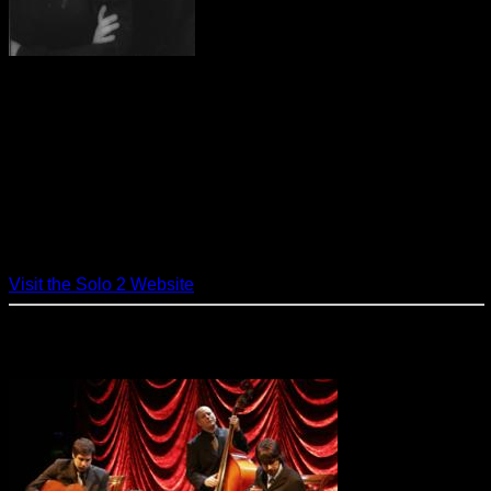
As Solo2, Beth and Juan provide a
classy, continental sound with piano, percussion and vocals.
Elegant and understated, they perform Jazz , Pop and Latin
standards making them a natural choice for a variety of
events. With songs made famous by Ella Fitzgerald, Sarah
Vaughn, Frank Sinatra, Diana Krall and Norah Jones, the
beat alternately swings with the sound of Big Band and
sways with Latin Bossa Nova. On the Torch ballads, Beth’s
sultry vocals hypnotize and captivate. Solo2 strives to set the
perfect mood for any party and client satisfaction is the
number one priority.
Visit the Solo 2 Website
The Cook Trio