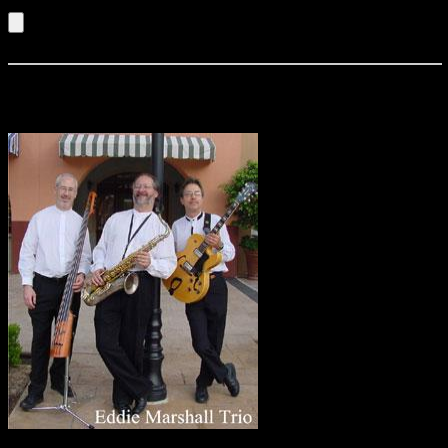
Listen to an Audio Demo of Buzzcatz
Eddie Marshall Trio
The area’s finest jazz
musicians combine their talent and professionalism in this