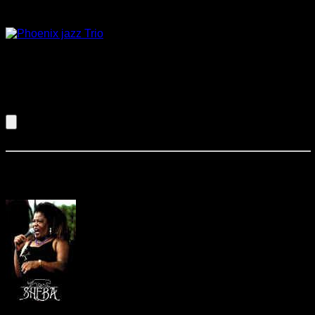
Phoenix Jazz
This trio can provide instrumental
background music with a variety of styles ranging from jazz
standards to easy listening contemporary favorites. They will
provide the perfect atmosphere for your reception at the
perfect volume for conversation.
Listen to an Audio Demo of Phoenix Jazz
Sheba & Company
Sheba is a seasoned and soulful vocalist
performing sweet blues with the best of ’em!!! From the