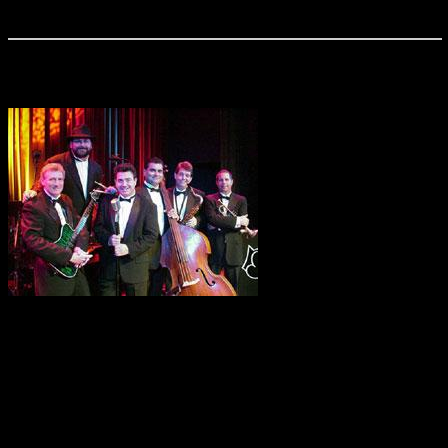
healthy dose of Jimmy Buffett classics.
Buzzcatz
The Buzzcatz will strut
their way down your alley with a magic bag full of swingin’,
croonin’, dancin’ under the moon tunes that will take your
event to new heights. Their repertoire includes a cool mix of
swing, soul, blues, and rock ‘n’ roll. From Sinatra to the
Stones, charismatic front man Ricky Sylvia takes the crowd
on an exciting musical journey with the help of his ever-
versatile band made up of Central Florida’s finest musicians.