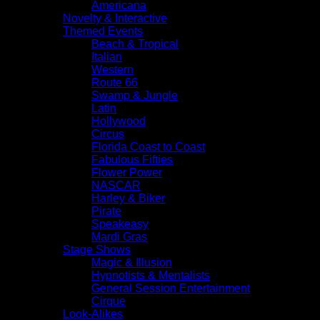
Americana
Novelty & Interactive
Themed Events
Beach & Tropical
Italian
Western
Route 66
Swamp & Jungle
Latin
Hollywood
Circus
Florida Coast to Coast
Fabulous Fifties
Flower Power
NASCAR
Harley & Biker
Pirate
Speakeasy
Mardi Gras
Stage Shows
Magic & Illusion
Hypnotists & Mentalists
General Session Entertainment
Cirque
Look-Alikes