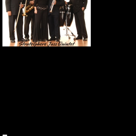
Trumpet virtuoso
Mark Zauss combines strength and soul to create a rich
blend of diverse jazz that is always pleasing to the ear.
Mark’s appealingly personable performance generates a
consistently enthusiastic response from his audience. His
performances are composed of a set of rich harmonic styles
including Contemporary Jazz, Rhythm & Blues, Upbeat
Background Jazz, Romantic and Soft Jazz, Swing &
Standards, Latin and Afro Cuban. Mark’s soaring upper
register communicates the essence of his music with his
passionate interpretations of heartbreakingly beautiful
melodies. He draws the audience in with lush, smooth tones,
while on the upswing numbers he blows with a dark-roast.
Mark and his group “Stratosphere”, will breathe new life into
your event with their renditions of soulful melodies.
Listen to an Audio Demo of Mark Zauss & Stratosphere