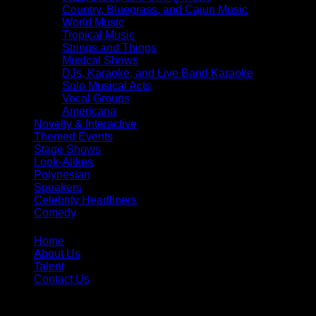
Country, Bluegrass, and Cajun Music
World Music
Tropical Music
Strings and Things
Musical Shows
DJs, Karaoke, and Live Band Karaoke
Solo Musical Acts
Vocal Groups
Americana
Novelty & Interactive
Themed Events
Stage Shows
Look-Alikes
Polynesian
Speakers
Celebrity Headliners
Comedy
Home
About Us
Talent
Contact Us
Toll Free:
866-299-1836