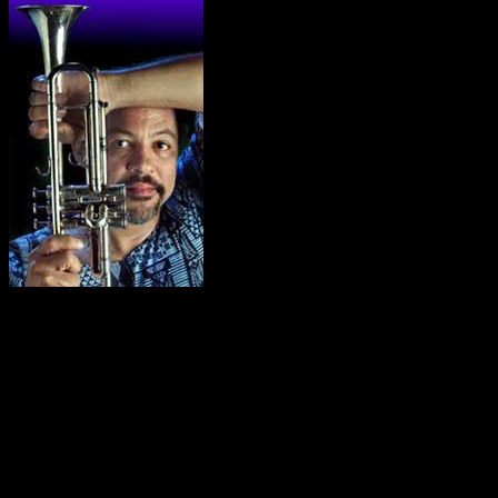
Longineu Parsons Quartet –
Longineu Parsons has been hailed by critics internationally
as being one of the world’s finest trumpet players. He is also
a master of recorders, flute, percussion, and sings the blues.
His music crosses genres and defies classification. It’s jazz,
its funk, its blues, its classic, it’s urban, its world fusion, and
it’s good. His quartet consists of Longineu on trumpet,
flugelhorn, and recorders, accompanied by keyboards, bass
and drums. Other instruments may be added for a larger
ensemble. Longineu has performed in some thirty countries
in North, South and Central America , Europe , Asia , the