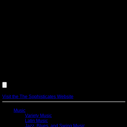
(instrumentation includes cello, piano, bass and percussion)
all have backgrounds in classical, jazz, pop and new age
music styles. The music included and their performance style
is best suited for, but not limited to receptions, dinners,
fundraisers, wedding ceremonies and even awards
presentations. The Sophisticates perform music by: Aaron
Copland, Andrew Lloyd Weber, Antonio Carlos Jobim, Bach,
Beethoven, Billy Joel, Burt Bacharach, Christopher Cross,
David Foster, Duke Ellington, George Gershwin, George
Harrison, Glenn Miller, Hoagy Carmichael, James Taylor,
John Williams, Lennon & McCartney, Mendelssohn, Mozart,
Pachelbel, Paul Simon, Ravel, Richard Strauss, Steely Dan,
Stevie Wonder, Sting, The Eagles, Thelonius Monk, Van
Morrison and others.
Listen to an Audio Demo of The Sophisticates
Visit the The Sophisticates Website
Music
Variety Music
Latin Music
Jazz, Blues, and Swing Music