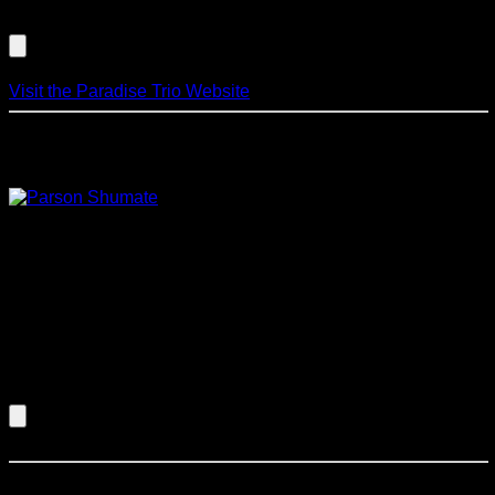
Listen to an Audio Demo of Paradise Trio
Visit the Paradise Trio Website
Parsons/Shumate Blues Project
Parsons and Shumate take dead aim at
the heart of American music with this blistering, no holds
barred modern interpretation of the Blues. Parsons and
Shumate have received national and international attention
for their accomplishments in such diverse styles of music as
jazz, latin, fusion, bebop, blues and contemporary classical
music. Critics and fans alike hail both as virtuoso
instrumentalists.
Listen to an Audio Demo of Parsons/Shumate Blues
Project