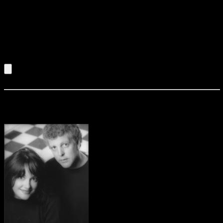
bayous of the Mississippi to the streets of Chicago, this duo
serves up a helpin’ of blues to satisfy anyones apptite.
Winning hearts one by one, Miss Sheba Israel takes
command of the stage. Her growling voice and audience
interaction will have the crowd on their feet!!!
Listen to an Audio Demo of Sheba & Company
Solo 2