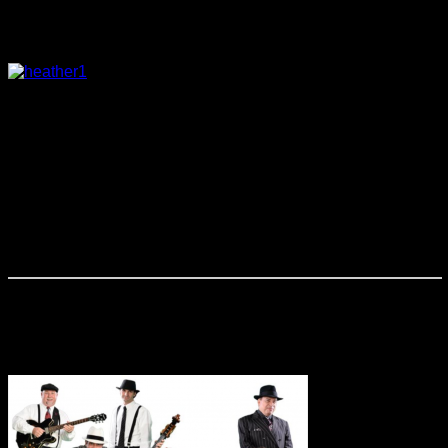
Heather Rice
Heather Rice is a pianist and vocalist that
appeals to audiences of all ages. From the classic jazz
standards to current pop selections, and even a few
originals. Heather has a unique charm in her voice and style
that captivates every listener. Whether performing as a
soloist or as a trio accompanied by bass and drums, she
delivers a sound that is great for any situation from light
background to a featured performance. She is a Central
Florida favorite, performing regularly at The WDW Swan, The
Grand Bohemian, The Wyndham Grand and numerous
others.
Johnny Cool & the Mobster Swing
Band