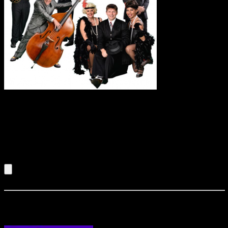
A fun, ten piece
swinging, contemporary band. More high energy than a
traditional swing band, they can perform music from the
swing era to the current dance classics of today. This
particular group can read an audience and has the capability
to perform exactly what will make your event a huge success.
Listen to an Audio Demo of Johnny Cool & the Mobster
Swing Band
Longineu Parsons Quartet