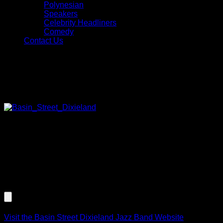
Polynesian
Speakers
Celebrity Headliners
Comedy
Contact Us
Jazz, Blues, and Swing Music
Basin Street Dixieland Jazz Band
Featuring the talents of trumpet
player Mark Zauss, The Basin Street Band will create a
musical impact. This brass band is guaranteed to cause
some hand clappin’ and toe tappin’ as they play your favorite
New Orleans style tunes. Instrumentation includes trumpet,
banjo & tuba (3 pc. strolling) or trumpet, banjo, tuba and
vocal (4 pc. strolling).
Listen to an Audio Demo of Basin Street Dixieland Jazz
Band
Visit the Basin Street Dixieland Jazz Band Website