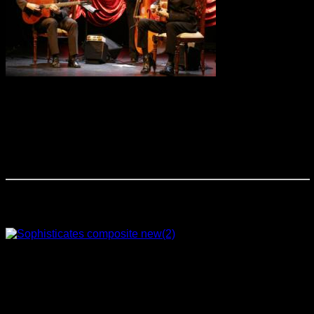
This acoustic
group performs traditional Gypsy and classic American Jazz
standards, as well as original compositions all in the Gypsy
Jazz style. Paying homage to American Jazz legends, such
as John Coltrane, Miles Davis and Thelonius Monk, The
Cook Trio’s unique approach to this music is characterized
by both song selection and their use of tempo and dynamic
variations to achieve greater emotional effect.
The Sophisticates
This totally unique
ensemble creates a distinctively new concept in sound and
music performance! With classical arrangements of pop
favorites, jazzed up versions of the classical literature and
new age music played with pizzazz, The Sophisticates
explore an exceptional repertoire that is new to most all
audiences. These talented and professional musicians