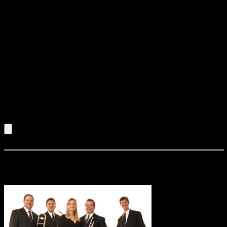
Middle East and Africa . His audiences have included such
dignitaries as the King of Morocco, the President of Gabon,
the Royal Family of the Netherlands , the President of
Austria, the U.S. Ambassador to France, and the Royal
Family of Monaco. Over his 25-year career, Longineu has
shared the stage and recording studio with Cab Calloway,
Nat Adderley, Cecil Taylor, Nancy Wilson, Joe Williams,
Herbie Mann, Frank Foster, Mal Waldron, Philly Joe Jones,
Archie Shepp, Sun Ra, Sam Rivers, David Murray, Hamiet
Bluiett, Billy Harper, Hal Singer, Jimmy Witherspoon, Joseph
Jarman, Don Moye, François Lindemann, Manu Dibongo,
Pierre Akendengue, Sugar Blue, and many others.
Listen to an Audio Demo of Longineu Parsons Quartet
Mark Zauss & Stratosphere