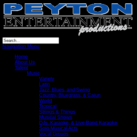
Navigation Menu
Home
About Us
Talent
Music
Variety
Latin
Jazz, Blues, and Swing
Country, Bluegrass, & Cajun
World
Tropical
Strings & Things
Musical Shows
DJs, Karaoke, & Live Band Karaoke
Solo Musical Acts
Vocal Groups