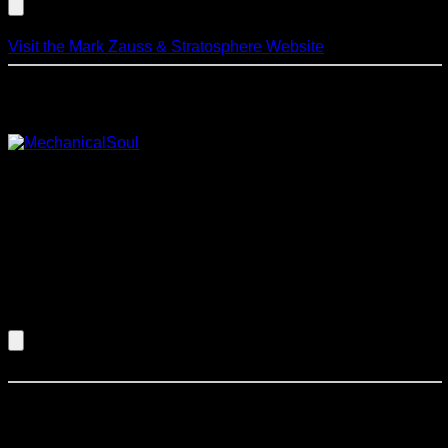
Visit the Mark Zauss & Stratosphere Website
Mechanical Soul
From the placid serenity of the rain forest
to the vibrant pulse of the Serengeti. From the eerie chants of
a distant mosque to the infectious beat of a metro dance club.
Mechanical Soul delivers this with a combination of the latest
in music technology couples with sensitive, skilled
musicianship and a distinctive visual presence. Each
performance of this group is a unique musical journey driven
by provocative original songs and real-time composition to
provide a true sense of excitement and intrigue.
Listen to an Audio Demo of Mechanical Soul
Mike Petrovich Jazz