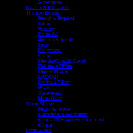
Americana
Novelty & Interactive
Themed Events
Beach & Tropical
Italian
Western
Route 66
Swamp & Jungle
Latin
Hollywood
Circus
Florida Coast to Coast
Fabulous Fifties
Flower Power
NASCAR
Harley & Biker
Pirate
Speakeasy
Mardi Gras
Stage Shows
Magic & Illusion
Hypnotists & Mentalists
General Session Entertainment
Cirque
Look-Alikes