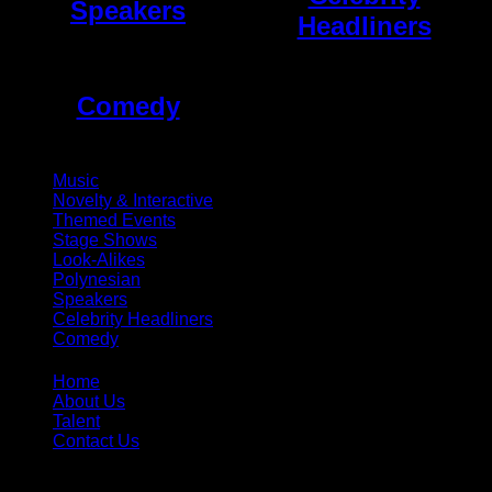
Speakers
Headliners
Comedy
Music
Novelty & Interactive
Themed Events
Stage Shows
Look-Alikes
Polynesian
Speakers
Celebrity Headliners
Comedy
Home
About Us
Talent
Contact Us
Toll Free:
866-299-1836