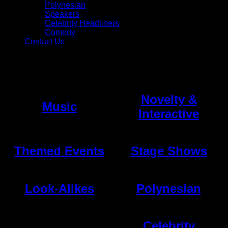
Polynesian
Speakers
Celebrity Headliners
Comedy
Contact Us
Talent
Novelty &
Music
Interactive
Themed Events
Stage Shows
Look-Alikes
Polynesian
Celebrity