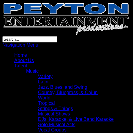
Navigation Menu
Home
About Us
Talent
Music
Variety
Latin
Jazz, Blues, and Swing
Country, Bluegrass, & Cajun
World
Tropical
Strings & Things
Musical Shows
DJs, Karaoke, & Live Band Karaoke
Solo Musical Acts
Vocal Groups