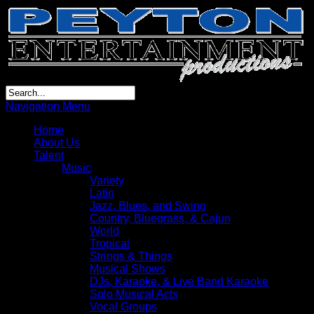
Navigation Menu
Home
About Us
Talent
Music
Variety
Latin
Jazz, Blues, and Swing
Country, Bluegrass, & Cajun
World
Tropical
Strings & Things
Musical Shows
DJs, Karaoke, & Live Band Karaoke
Solo Musical Acts
Vocal Groups