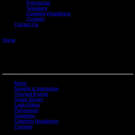
Polynesian
Speakers
Celebrity Headliners
Comedy
Contact Us
single
Home
»
Tribute
Tribute
Music
Novelty & Interactive
Themed Events
Stage Shows
Look-Alikes
Polynesian
Speakers
Celebrity Headliners
Comedy