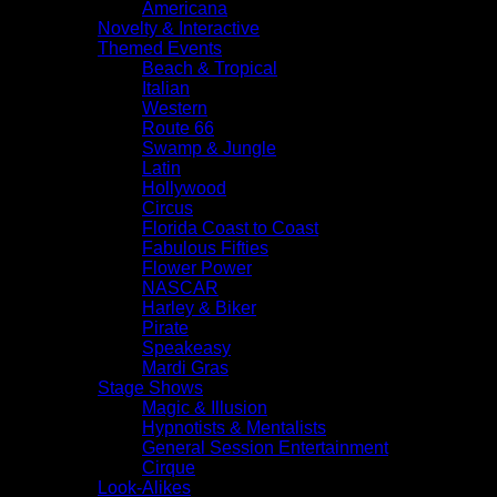
Americana
Novelty & Interactive
Themed Events
Beach & Tropical
Italian
Western
Route 66
Swamp & Jungle
Latin
Hollywood
Circus
Florida Coast to Coast
Fabulous Fifties
Flower Power
NASCAR
Harley & Biker
Pirate
Speakeasy
Mardi Gras
Stage Shows
Magic & Illusion
Hypnotists & Mentalists
General Session Entertainment
Cirque
Look-Alikes