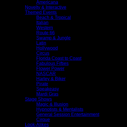
Americana
Novelty & Interactive
Themed Events
Beach & Tropical
Italian
Western
Route 66
Swamp & Jungle
Latin
Hollywood
Circus
Florida Coast to Coast
Fabulous Fifties
Flower Power
NASCAR
Harley & Biker
Pirate
Speakeasy
Mardi Gras
Stage Shows
Magic & Illusion
Hypnotists & Mentalists
General Session Entertainment
Cirque
Look-Alikes