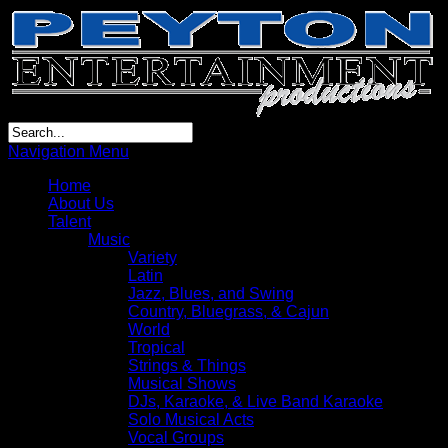
Navigation Menu
Home
About Us
Talent
Music
Variety
Latin
Jazz, Blues, and Swing
Country, Bluegrass, & Cajun
World
Tropical
Strings & Things
Musical Shows
DJs, Karaoke, & Live Band Karaoke
Solo Musical Acts
Vocal Groups