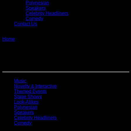
Polynesian
Speakers
Celebrity Headliners
Comedy
Contact Us
single
Home
»
Decades
Decades
Music
Novelty & Interactive
Themed Events
Stage Shows
Look-Alikes
Polynesian
Speakers
Celebrity Headliners
Comedy